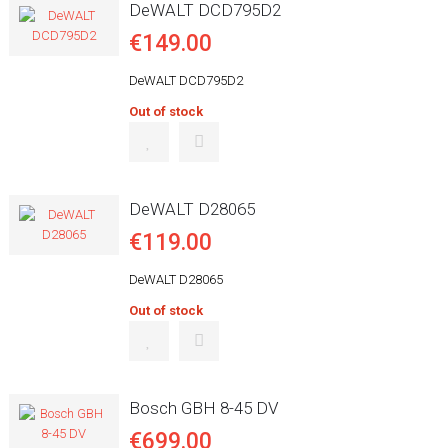
DeWALT DCD795D2
€149.00
DeWALT DCD795D2
Out of stock
DeWALT D28065
€119.00
DeWALT D28065
Out of stock
Bosch GBH 8-45 DV
€699.00