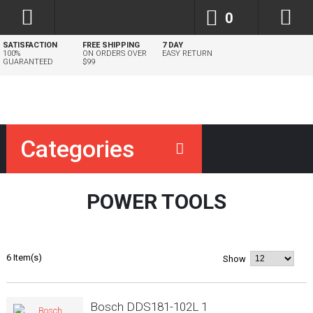
0
SATISFACTION
FREE SHIPPING
7 DAY
100%
ON ORDERS OVER
EASY RETURN
GUARANTEED
$99
Categories
POWER TOOLS
6 Item(s)
Show
Bosch DDS181-102L 1