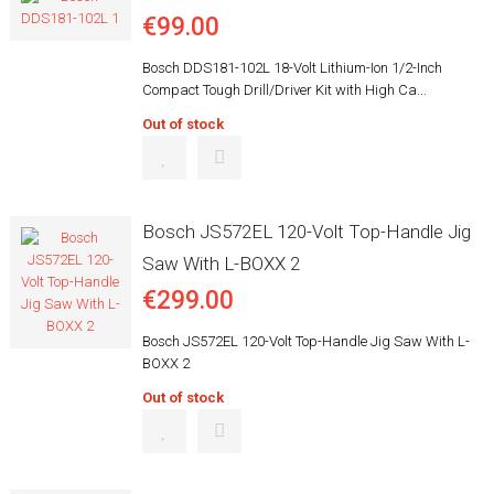
€99.00
Bosch DDS181-102L 18-Volt Lithium-Ion 1/2-Inch
Compact Tough Drill/Driver Kit with High Ca...
Out of stock
Bosch JS572EL 120-Volt Top-Handle Jig
Saw With L-BOXX 2
€299.00
Bosch JS572EL 120-Volt Top-Handle Jig Saw With L-
BOXX 2
Out of stock