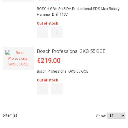
BOSCH GBH 8-45 DV Professional SDS Max Rotary
Hammer Drill 110V
Out of stock
Bosch Professional GKS 55 GCE
€219.00
Bosch Professional GKS 55 GCE
Out of stock
6 Item(s)
Show