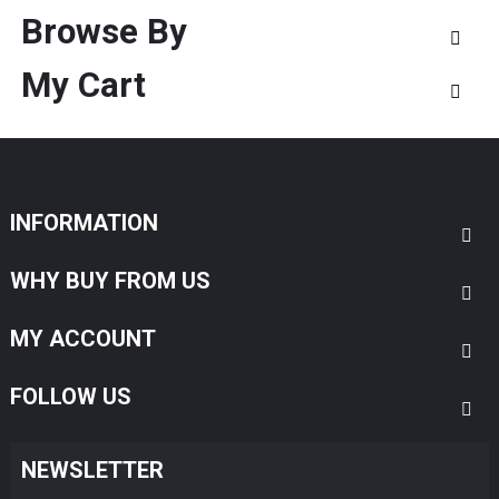
Browse By
My Cart
INFORMATION
WHY BUY FROM US
MY ACCOUNT
FOLLOW US
NEWSLETTER