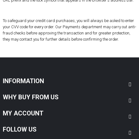
URL prefix and the lock symbol that appears in the browser's address bar.
To safeguard your
credit card purchases
, you will always be asked to enter
your CVV code for every order. Our Payments department may carry out anti-
fraud checks before approving the transaction and for greater protection,
they may contact you for further details before confirming the order.
INFORMATION
WHY BUY FROM US
MY ACCOUNT
FOLLOW US