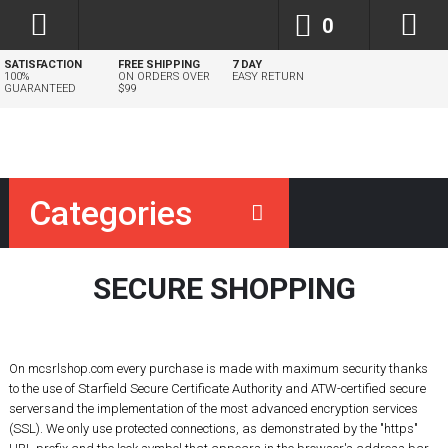
0
SATISFACTION
FREE SHIPPING
7 DAY
100%
ON ORDERS OVER
EASY RETURN
GUARANTEED
$99
Categories
SECURE SHOPPING
On mcsrlshop.com every purchase is made with maximum security thanks
to the use of Starfield Secure Certificate Authority and ATW-certified
secure
servers
and the implementation of the most advanced encryption services
(SSL). We only use
protected connections
, as demonstrated by the "https"