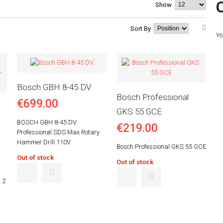
Show
Sort By
Yo
Bosch GBH 8-45 DV
Bosch Professional
€699.00
GKS 55 GCE
BOSCH GBH 8-45 DV
€219.00
Professional SDS Max Rotary
Hammer Drill 110V
Bosch Professional GKS 55 GCE
Out of stock
Out of stock
 2