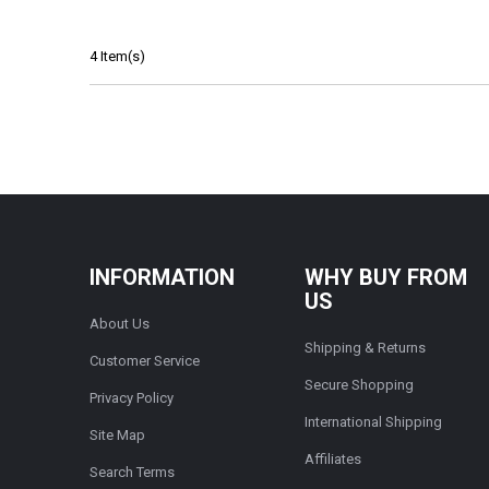
4 Item(s)
INFORMATION
WHY BUY FROM
US
About Us
Shipping & Returns
Customer Service
Secure Shopping
Privacy Policy
International Shipping
Site Map
Affiliates
Search Terms