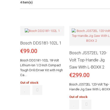
4 Item(s)
Bosch DDS181-102L 1
€99.00
Bosch JS572EL 120-
Volt Top-Handle Jig
Bosch DDS181-102L 18-Volt
Lithium-Ion 1/2-Inch Compact
Saw With L-BOXX 2
Tough Drill/Driver Kit with High
€299.00
Ca...
Out of stock
Bosch JS572EL 120-Volt Top-
Handle Jig Saw With L-BOXX
Out of stock