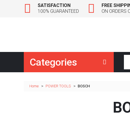
SATISFACTION
FREE SHIPPI
100% GUARANTEED
ON ORDERS 
Categories
Home
>
POWER TOOLS
>
BOSCH
B