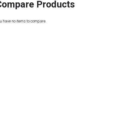
Compare Products
u have no items to compare.