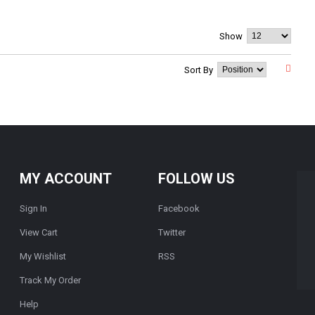
Show
Sort By
MY ACCOUNT
FOLLOW US
Sign In
Facebook
View Cart
Twitter
My Wishlist
RSS
Track My Order
Help