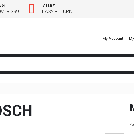
NG
7 DAY
OVER $99
EASY RETURN
My Account
My
OSCH
Yo