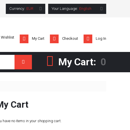
Currency:
EUR
Your Language:
English
 Wishlist
My Cart
Checkout
Log In
My Cart:
0
Search
My Cart
u have no items in your shopping cart.