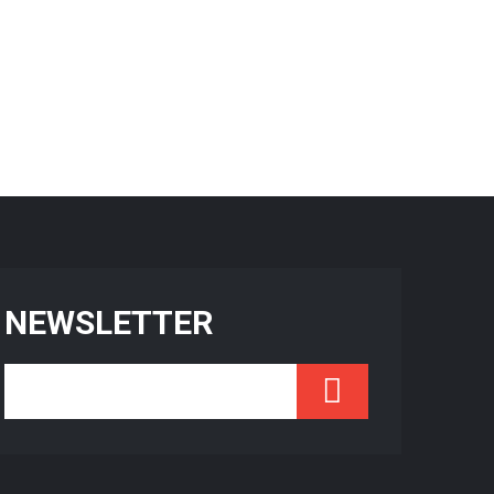
NEWSLETTER