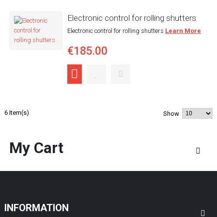
Electronic control for rolling shutters
Electronic control for rolling shutters
Learn More
€185.00
6 Item(s)
Show
My Cart
INFORMATION