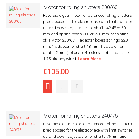
Motor for rolling shutters 200/60
Reversible gear motor for balanced rolling shutters
predisposed for the electrobrake with limit switches
up and down adjustable, for shafts 42 48 or 60
mm and spring boxes 200 or 220 mm. consisting
of: 1 Motor 200/60; 1 adapter boxes springs 220
mm; 1 adapter for shaft 48 mm; 1 adapter for
shaft 42 mm (optional); 4 meters rubber cable 4 x
1.75 already wired.
Learn More
€105.00
Motor for rolling shutters 240/76
Reversible gear motor for balanced rolling shutters
predisposed for the electrobrake with limit switches
up and down adjustable, for shafts 76 mm and