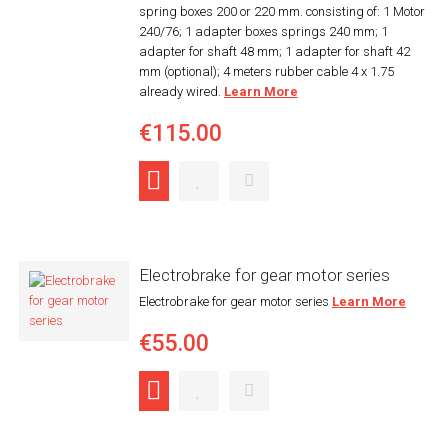
spring boxes 200 or 220 mm. consisting of: 1 Motor
240/76; 1 adapter boxes springs 240 mm; 1
adapter for shaft 48 mm; 1 adapter for shaft 42
mm (optional); 4 meters rubber cable 4 x 1.75
already wired.
Learn More
€115.00
Electrobrake for gear motor series
Electrobrake for gear motor series
Learn More
€55.00