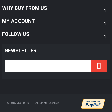
WHY BUY FROM US
MY ACCOUNT
FOLLOW US
NEWSLETTER
© 2015 MC SRL SHOP. All Rights Reserved.