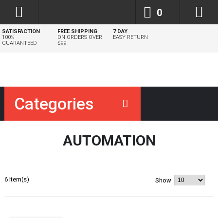
0
SATISFACTION
FREE SHIPPING
7 DAY
100%
ON ORDERS OVER
EASY RETURN
GUARANTEED
$99
Categories
AUTOMATION
6 Item(s)
Show