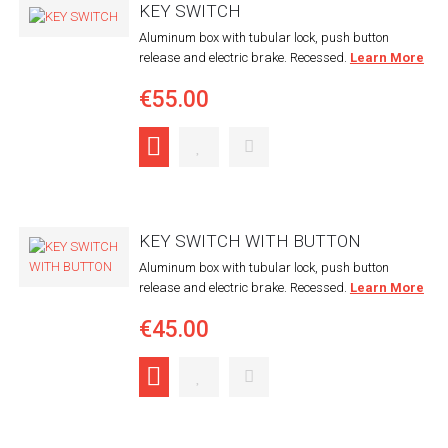
KEY SWITCH
Aluminum box with tubular lock, push button
release and electric brake. Recessed.
Learn More
€55.00
KEY SWITCH WITH BUTTON
Aluminum box with tubular lock, push button
release and electric brake. Recessed.
Learn More
€45.00