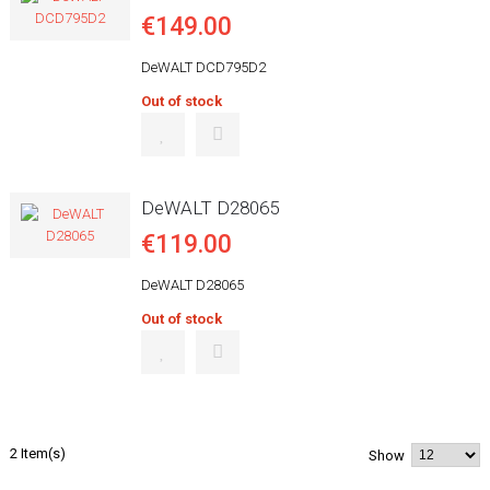
€149.00
DeWALT DCD795D2
Out of stock
DeWALT D28065
€119.00
DeWALT D28065
Out of stock
2 Item(s)
Show