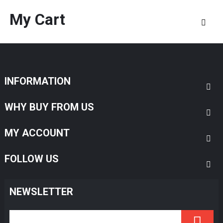
My Cart
INFORMATION
WHY BUY FROM US
MY ACCOUNT
FOLLOW US
NEWSLETTER