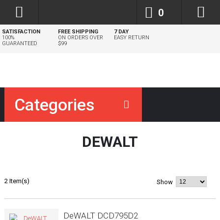
0
SATISFACTION
FREE SHIPPING
7 DAY
100%
ON ORDERS OVER
EASY RETURN
GUARANTEED
$99
Categories
DEWALT
2 Item(s)
Show
DeWALT DCD795D2